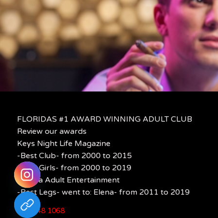
FLORIDAS #1 AWARD WINNING ADULT CLUB
Review our awards
Keys Night Life Magazine
-Best Club- from 2000 to 2015
-Best Girls- from 2000 to 2019
Florida Adult Entertainment
-Best Legs- went to: Elena- from 2011 to 2019
305 848 1068