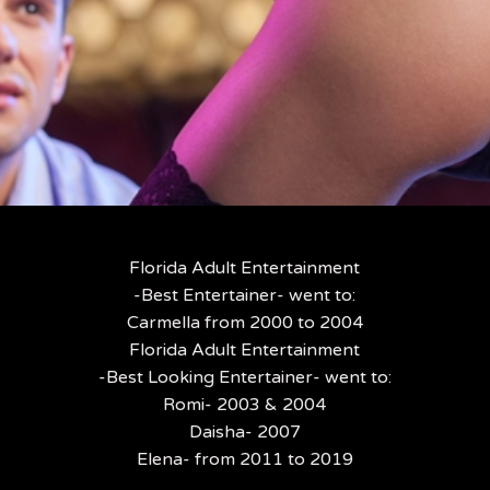
Florida Adult Entertainment
-Best Entertainer- went to:
Carmella from 2000 to 2004
Florida Adult Entertainment
-Best Looking Entertainer- went to:
Romi- 2003 & 2004
Daisha- 2007
Elena- from 2011 to 2019