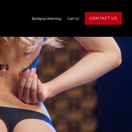
CONTACT US
Epilepsy Warning
Call Us