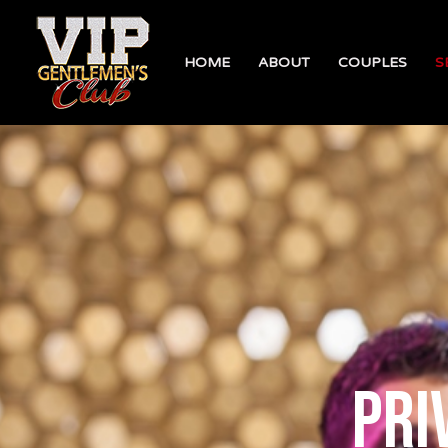
HOME
ABOUT
COUPLES
S
pri