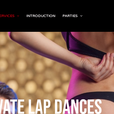
ERVICES
INTRODUCTION
PARTIES
vate lap dances