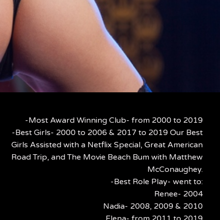
-Most Award Winning Club- from 2000 to 2019
-Best Girls- 2000 to 2006 & 2017 to 2019 Our Best
Girls Assisted with a Netflix Special, Great American
Road Trip, and The Movie Beach Bum with Matthew
McConaughey.
-Best Role Play- went to:
Renee- 2004
Nadia- 2008, 2009 & 2010
Elena- from 2011 to 2019